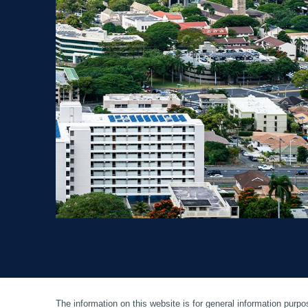
The information on this website is for general information purpos