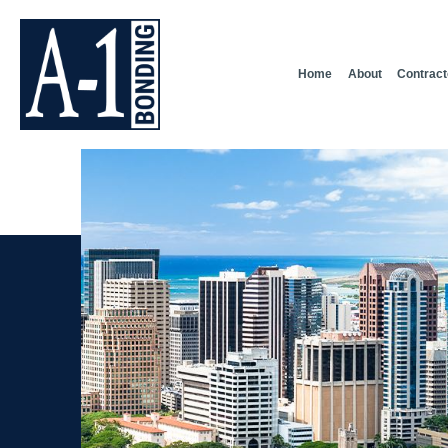
Home
About
Contract