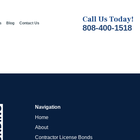
Call Us Today!
s
Blog
Contact Us
808-400-1518
Navigation
Home
About
Contractor License Bonds