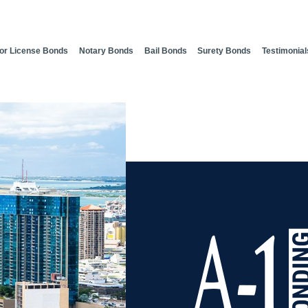
or License Bonds
Notary Bonds
Bail Bonds
Surety Bonds
Testimonial