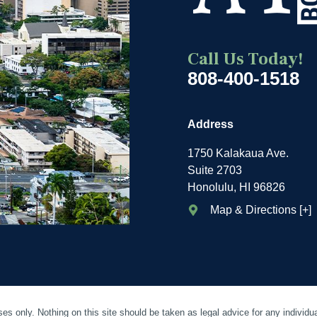
Call Us Today!
808-400-1518
Address
1750 Kalakaua Ave.
Suite 2703
Honolulu, HI 96826
Map & Directions [+]
es only. Nothing on this site should be taken as legal advice for any individua