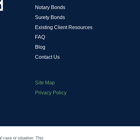
Notary Bonds
Surety Bonds
Existing Client Resources
FAQ
Blog
Contact Us
Site Map
Privacy Policy
l case or situation. This