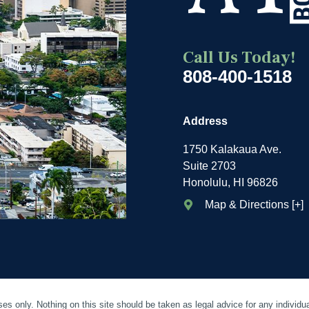
Call Us Today!
808-400-1518
Address
1750 Kalakaua Ave.
Suite 2703
Honolulu, HI 96826
Map & Directions [+]
es only. Nothing on this site should be taken as legal advice for any individua