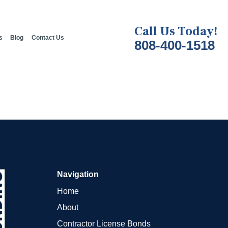
Call Us Today!
s
Blog
Contact Us
808-400-1518
Navigation
Home
About
Contractor License Bonds