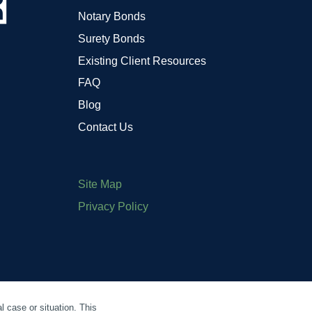
Notary Bonds
Surety Bonds
Existing Client Resources
FAQ
Blog
Contact Us
Site Map
Privacy Policy
l case or situation. This