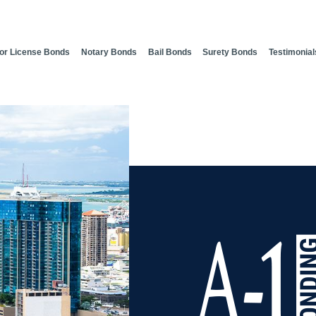
or License Bonds
Notary Bonds
Bail Bonds
Surety Bonds
Testimonial