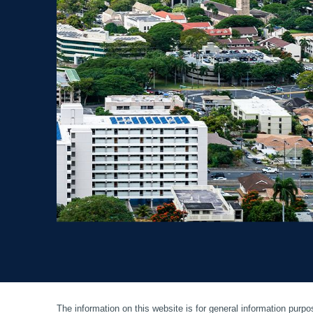
The information on this website is for general information purpos