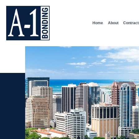
Home
About
Contract