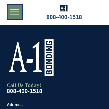
808-400-1518
Call Us Today!
808-400-1518
Address