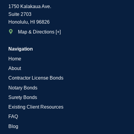
1750 Kalakaua Ave.
Suite 2703
Honolulu, HI 96826
Map & Directions [+]
Navigation
Home
About
Contractor License Bonds
Notary Bonds
Surety Bonds
Existing Client Resources
FAQ
Blog