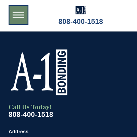
808-400-1518
Call Us Today!
808-400-1518
Address