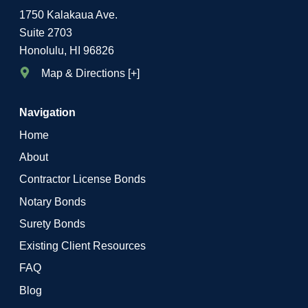
1750 Kalakaua Ave.
Suite 2703
Honolulu, HI 96826
Map & Directions [+]
Navigation
Home
About
Contractor License Bonds
Notary Bonds
Surety Bonds
Existing Client Resources
FAQ
Blog