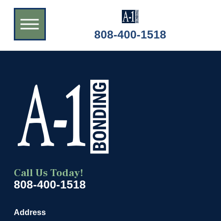
808-400-1518
Call Us Today!
808-400-1518
Address