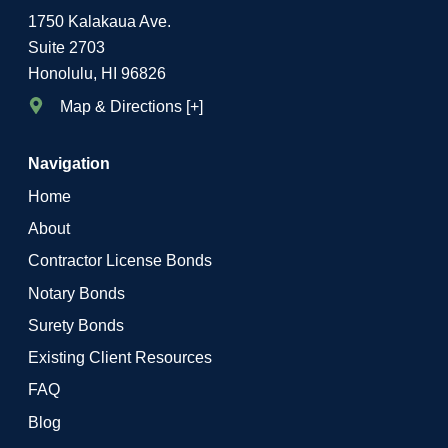
1750 Kalakaua Ave.
Suite 2703
Honolulu, HI 96826
Map & Directions [+]
Navigation
Home
About
Contractor License Bonds
Notary Bonds
Surety Bonds
Existing Client Resources
FAQ
Blog